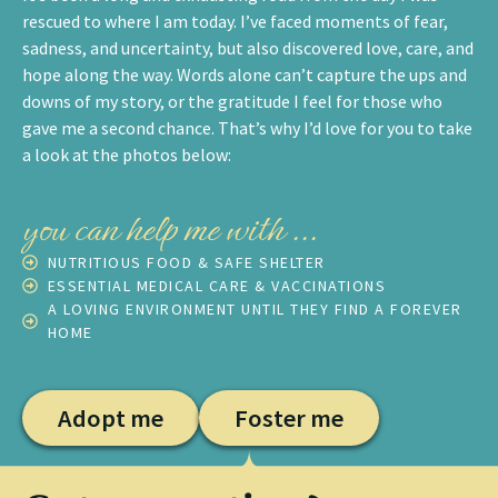
rescued to where I am today. I’ve faced moments of fear,
sadness, and uncertainty, but also discovered love, care, and
hope along the way. Words alone can’t capture the ups and
downs of my story, or the gratitude I feel for those who
gave me a second chance. That’s why I’d love for you to take
a look at the photos below:
you can help me with ...
NUTRITIOUS FOOD & SAFE SHELTER
ESSENTIAL MEDICAL CARE & VACCINATIONS
A LOVING ENVIRONMENT UNTIL THEY FIND A FOREVER
HOME
Adopt me
Foster me