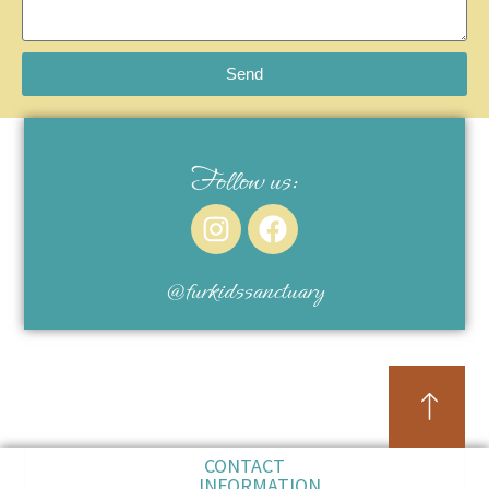
Send
Follow us:
@furkidssanctuary
CONTACT
INFORMATION