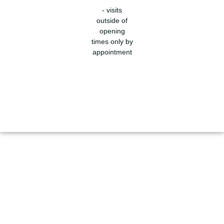
- visits
outside of
opening
times only by
appointment