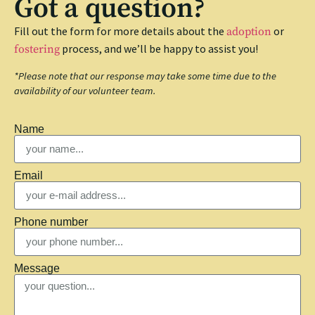
Got a question?
Fill out the form for more details about the
or
adoption
process, and we’ll be happy to assist you!
fostering
*Please note that our response may take some time due to the
availability of our volunteer team.
Name
Email
Phone number
Message