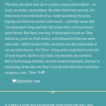
The next, we were tied up in a quiet compound in Qatar - no
food, no water, no goodbye. My sister Spirit was scared, so I
tried to be brave for both of us. I kept watching the gate,
hoping our humans would come back… but they never did.
The days were long and hot. Our paws hurt, and our hearts
were heavy. But then, one day, kind people found us. They
untied us, gave us fresh water, and whispered that we were
safe now. I didn’t know it then, but that was the beginning of
our second chance. I’m Titan - a boy with a big heart and a lot
of love to give. Spirit is my sister, my shadow, my comfort.
We’re both young Huskies, not yet neutered/spayed, and we’re
dreaming of the day we find a family who will never abandon
us again. Love, Titan 🐾💙
Sponsor me
my journey:
It’s been a long and exhausting road from the day I was