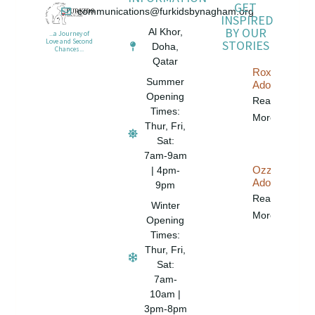
GET
communications@furkidsbynagham.org
INSPIRED
BY OUR
Al Khor,
...a Journey of
STORIES
Love and Second
Doha,
Chances...
Qatar
Roxy Is
Summer
Adopted!
Opening
Read
Times:
More...
Thur, Fri,
Sat:
7am-9am
Ozzie Is
| 4pm-
Adopted!
9pm
Read
Winter
More...
Opening
Times:
Thur, Fri,
Sat:
7am-
10am |
3pm-8pm