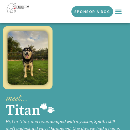
SPONSOR A DOG
DOGS 
GET I
SUCCESS 
ABOUT US
meet...
Titan🐾
Hi, I’m Titan, and I was dumped with my sister, Spirit. I still
don’t understand why it happened. One day, we had a home.