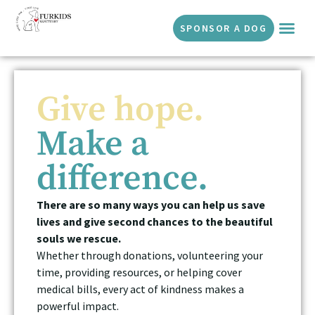
SPONSOR A DOG
Give hope.
Make a
difference.
There are so many ways you can help us save
lives and give second chances to the beautiful
souls we rescue.
Whether through donations, volunteering your
time, providing resources, or helping cover
medical bills, every act of kindness makes a
powerful impact.