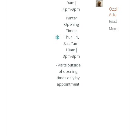
9am |
Ozzie Is
4pm-9pm
Adopted!
Winter
Read
Opening
More...
Times:
Thur, Fri,
Sat: 7am-
10am |
3pm-8pm
- visits outside
of opening
times only by
appointment