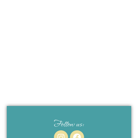
Follow us: