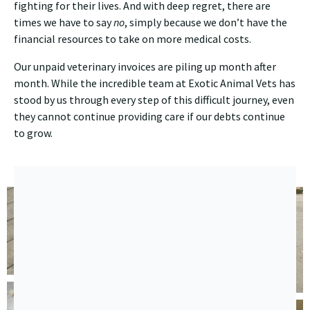
fighting for their lives. And with deep regret, there are
times we have to say
no
, simply because we don’t have the
financial resources to take on more medical costs.
Our unpaid veterinary invoices are piling up month after
month. While the incredible team at Exotic Animal Vets has
stood by us through every step of this difficult journey, even
they cannot continue providing care if our debts continue
to grow.