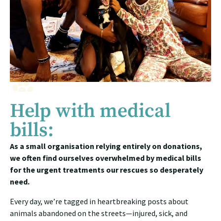
Help with medical
bills:
As a small organisation relying entirely on donations,
we often find ourselves overwhelmed by medical bills
for the urgent treatments our rescues so desperately
need.
Every day, we’re tagged in heartbreaking posts about
animals abandoned on the streets—injured, sick, and