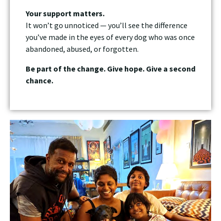
Your support matters.
It won’t go unnoticed — you’ll see the difference
you’ve made in the eyes of every dog who was once
abandoned, abused, or forgotten.
Be part of the change. Give hope. Give a second
chance.