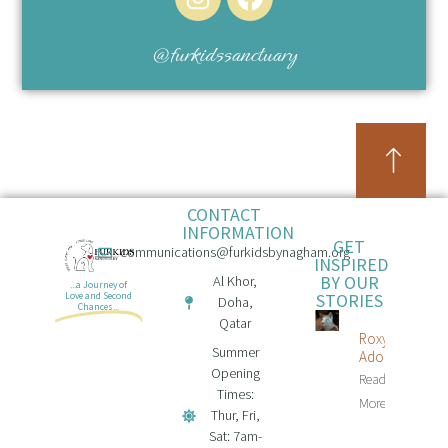
@furkidssanctuary
CONTACT
INFORMATION
GET
communications@furkidsbynagham.org
INSPIRED
BY OUR
Al Khor,
...a Journey of
STORIES
Love and Second
Doha,
Chances...
Qatar
Roxy Is
Summer
Adopted!
Opening
Read
Times:
More...
Thur, Fri,
Sat: 7am-