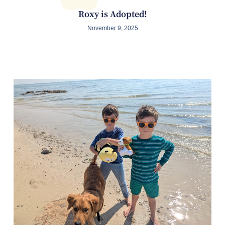
Roxy is Adopted!
November 9, 2025