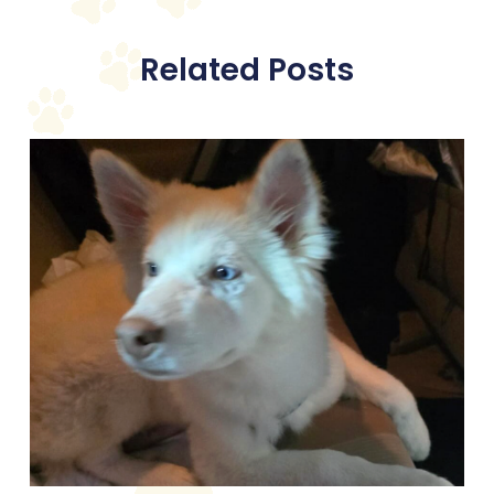
Related Posts