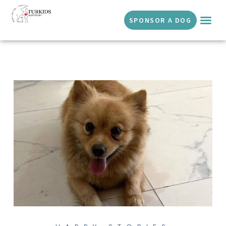
SPONSOR A DOG