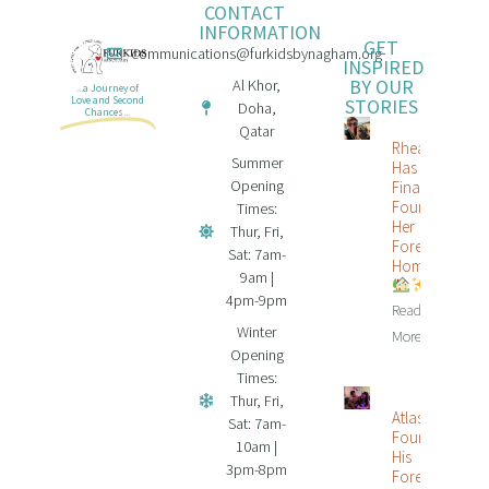
CONTACT
INFORMATION
GET
communications@furkidsbynagham.org
INSPIRED
BY OUR
Al Khor,
...a Journey of
STORIES
Love and Second
Doha,
Chances...
Qatar
Rhea
Summer
Has
Opening
Finally
Found
Times:
Her
Thur, Fri,
Forever
Sat: 7am-
Home
9am |
4pm-9pm
Read
Winter
More...
Opening
Times:
Thur, Fri,
Atlas
Sat: 7am-
Found
10am |
His
3pm-8pm
Forever