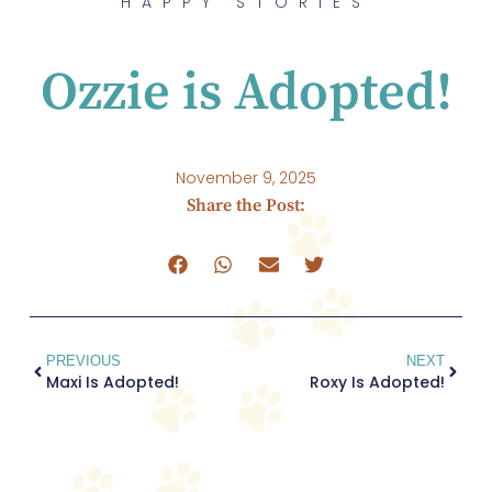
HAPPY STORIES
Ozzie is Adopted!
November 9, 2025
Share the Post:
PREVIOUS
NEXT
Maxi Is Adopted!
Roxy Is Adopted!