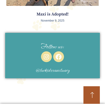
Maxi is Adopted!
November 9, 2025
Follow us:
@furkidssanctuary