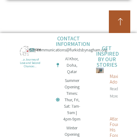
CONTACT
INFORMATION
GET
communications@furkidsbynagham.org
INSPIRED
BY OUR
Al Khor,
...a Journey of
STORIES
Love and Second
Doha,
Chances...
Qatar
Maxi Is
Summer
Adopted!
Opening
Read
Times:
More...
Thur, Fri,
Sat: 7am-
9am |
Atlas
4pm-9pm
Found
Winter
His
Opening
Forever