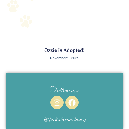
Ozzie is Adopted!
November 9, 2025
Follow us:
@furkidssanctuary