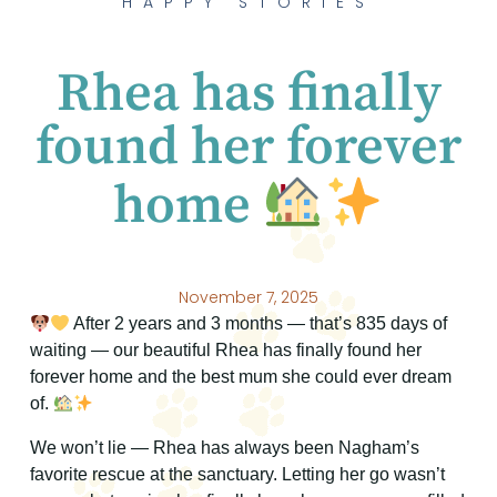
HAPPY STORIES
Rhea has finally
found her forever
home
November 7, 2025
After 2 years and 3 months — that’s 835 days of
waiting — our beautiful Rhea has finally found her
forever home and the best mum she could ever dream
of.
We won’t lie — Rhea has always been Nagham’s
favorite rescue at the sanctuary. Letting her go wasn’t