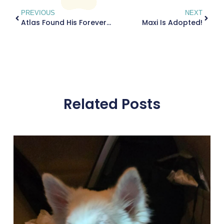
PREVIOUS
NEXT
Atlas Found His Forever Home!
Maxi Is Adopted!
Related Posts