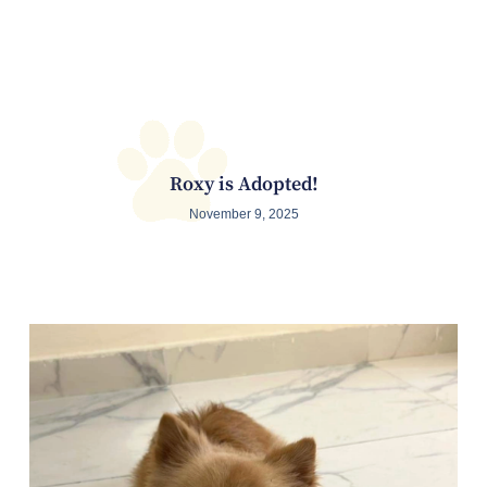
Roxy is Adopted!
November 9, 2025