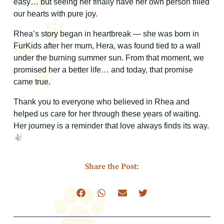
easy… but seeing her finally have her own person filled
our hearts with pure joy.
Rhea’s story began in heartbreak — she was born in
FurKids after her mum, Hera, was found tied to a wall
under the burning summer sun. From that moment, we
promised her a better life… and today, that promise
came true.
Thank you to everyone who believed in Rhea and
helped us care for her through these years of waiting.
Her journey is a reminder that love always finds its way.
Share the Post: