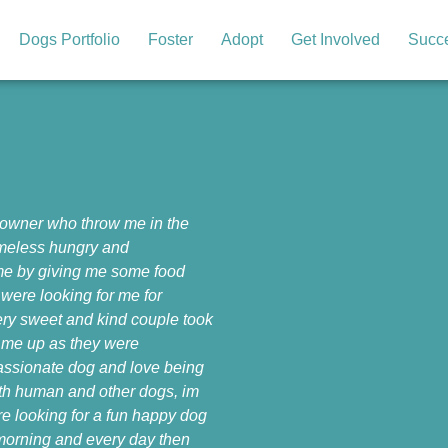
Dogs Portfolio
Foster
Adopt
Get Involved
Succe
 owner who throw me in the
homeless hungry and
 me by giving me some food
were looking for me for
ery sweet and kind couple took
 me up as they were
passionate dog and love being
ith human and other dogs, im
’re looking for a fun happy dog
y morning and every day then