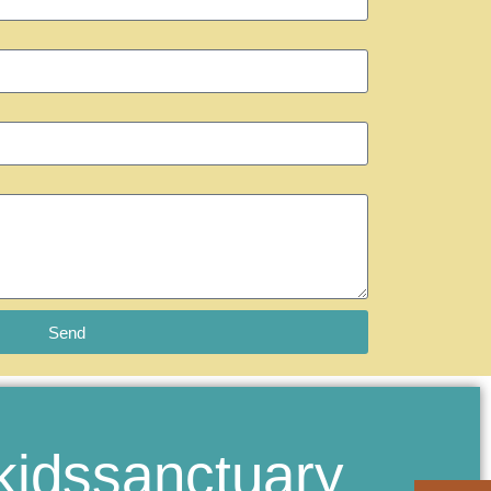
Send
kidssanctuary