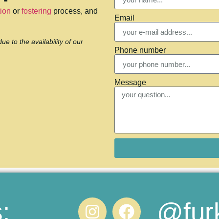
ion
or
fostering
process, and
Email
 to the availability of our
Phone number
Message
@fur
: