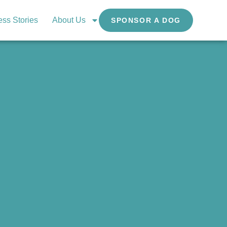
ss Stories
About Us
SPONSOR A DOG