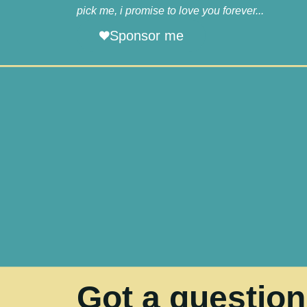
pick me, i promise to love you forever...
Sponsor me
Got a questio