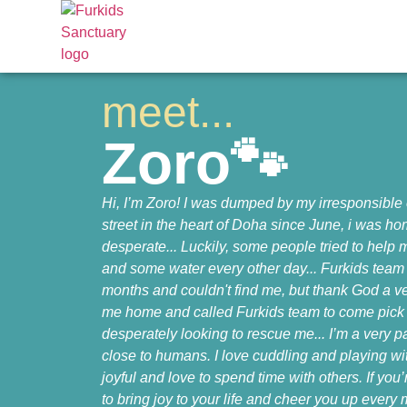
meet...
Zoro🐾
Hi, I’m Zoro! I was dumped by my irresponsible
street in the heart of Doha since June, i was 
desperate... Luckily, some people tried to help
and some water every other day... Furkids team 
months and couldn't find me, but thank God a v
me home and called Furkids team to come pick
desperately looking to rescue me... I’m a very 
close to humans. I love cuddling and playing w
joyful and love to spend time with others. If you
to bring joy to your life and cheer you up ever