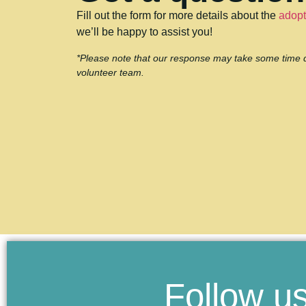
Fill out the form for more details about the
adopt
we’ll be happy to assist you!
*Please note that our response may take some time due
volunteer team.
Follow us